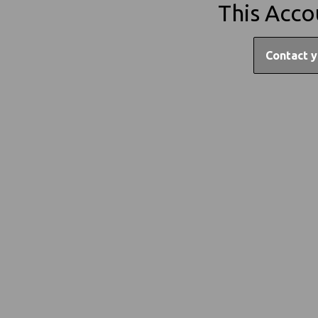
This Acco
Contact y