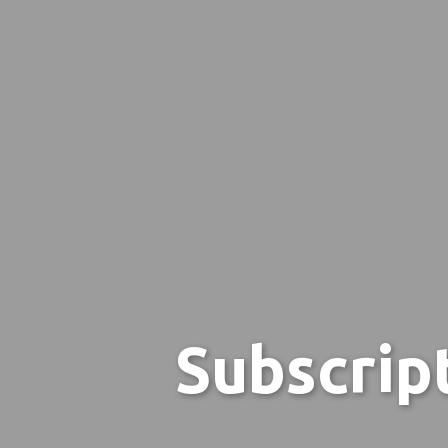
Subscrip